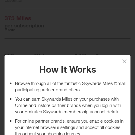
Essential
375 Miles
per subscription
Basic
When will I get my Miles?
Purchase
Today
Tracked within
i
5 day(s)
Awarded within
i
45 day(s)