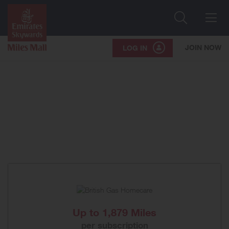
Search
Me
JOIN NOW
LOG IN
Up to
1,879 Miles
per subscription