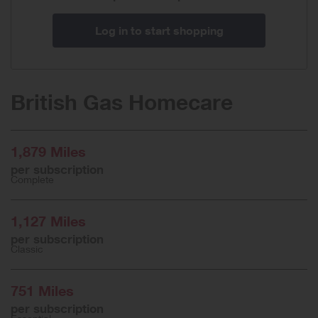
Log in to start shopping
British Gas Homecare
1,879 Miles
per subscription
Complete
1,127 Miles
per subscription
Classic
751 Miles
per subscription